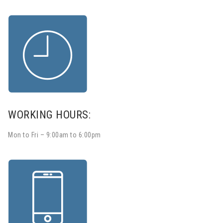
WORKING HOURS:
Mon to Fri – 9:00am to 6:00pm