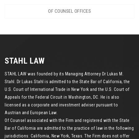
OF COUNSEL OFFICES
STAHL LAW
STAHL LAW was founded by its Managing Attorney Dr Lukas M.
Stahl. Dr Lukas Stahl is admitted to the State Bar of California, the
U.S. Court of International Trade in New York and the U.S. Court of
Appeals for the Federal Circuit in Washington, DC. He is also
licensed as a corporate and investment adviser pursuant to
Austrian and European Law.
Of Counsel associated with the Firm and registered with the State
Bar of California are admitted to the practice of law in the following
jurisdictions: California, New York, Texas. The Firm does not offer