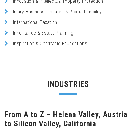
Innovation & Intellectual Property Protection
Injury, Business Disputes & Product Liability
International Taxation
Inheritance & Estate Planning
Inspiration & Charitable Foundations
INDUSTRIES
From A to Z – Helena Valley, Austria
to Silicon Valley, California