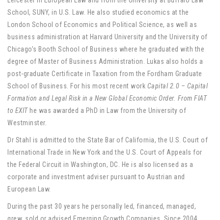
Leicester in European Law and from the University at Buffalo Law
School, SUNY, in U.S. Law. He also studied economics at the
London School of Economics and Political Science, as well as
business administration at Harvard University and the University of
Chicago’s Booth School of Business where he graduated with the
degree of Master of Business Administration. Lukas also holds a
post-graduate Certificate in Taxation from the Fordham Graduate
School of Business. For his most recent work
Capital 2.0 – Capital
Formation and Legal Risk in a New Global Economic Order. From FIAT
to EXIT
he was awarded a PhD in Law from the University of
Westminster.
Dr Stahl is admitted to the State Bar of California, the U.S. Court of
International Trade in New York and the U.S. Court of Appeals for
the Federal Circuit in Washington, DC. He is also licensed as a
corporate and investment adviser pursuant to Austrian and
European Law.
During the past 30 years he personally led, financed, managed,
grew, sold or advised Emerging Growth Companies. Since 2004