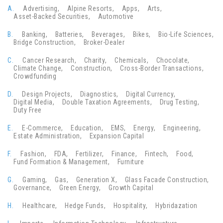
A.
Advertising
Alpine Resorts
Apps
Arts
Asset-Backed Securities
Automotive
B.
Banking
Batteries
Beverages
Bikes
Bio-Life Sciences
Bridge Construction
Broker-Dealer
C.
Cancer Research
Charity
Chemicals
Chocolate
Climate Change
Construction
Cross-Border Transactions
Crowdfunding
D.
Design Projects
Diagnostics
Digital Currency
Digital Media
Double Taxation Agreements
Drug Testing
Duty Free
E.
E-Commerce
Education
EMS
Energy
Engineering
Estate Administration
Expansion Capital
F.
Fashion
FDA
Fertilizer
Finance
Fintech
Food
Fund Formation & Management
Furniture
G.
Gaming
Gas
Generation X
Glass Facade Construction
Governance
Green Energy
Growth Capital
H.
Healthcare
Hedge Funds
Hospitality
Hybridazation