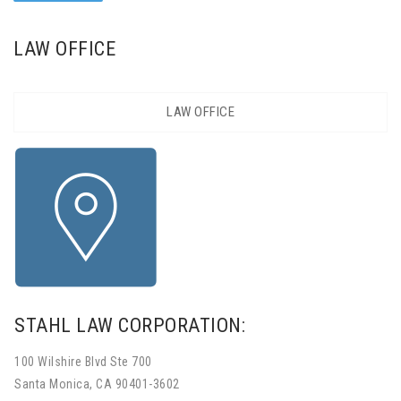
LAW OFFICE
LAW OFFICE
STAHL LAW CORPORATION:
100 Wilshire Blvd Ste 700
Santa Monica, CA 90401-3602