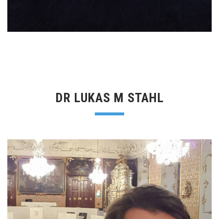
DR LUKAS M STAHL