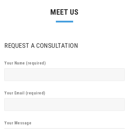
MEET US
REQUEST A CONSULTATION
Your Name (required)
Your Email (required)
Your Message