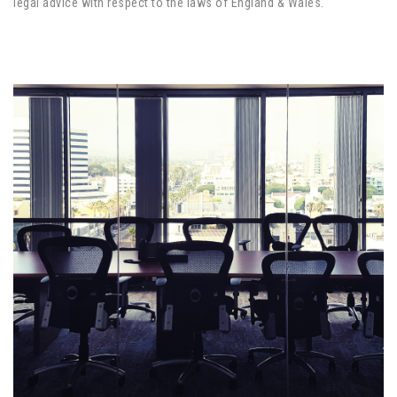
legal advice with respect to the laws of England & Wales.