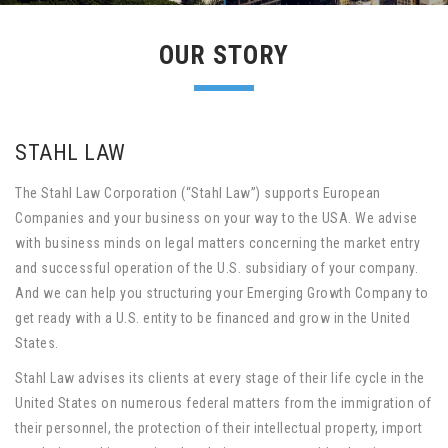
OUR STORY
STAHL LAW
The Stahl Law Corporation (“Stahl Law”) supports European
Companies and your business on your way to the USA. We advise
with business minds on legal matters concerning the market entry
and successful operation of the U.S. subsidiary of your company.
And we can help you structuring your Emerging Growth Company to
get ready with a U.S. entity to be financed and grow in the United
States.
Stahl Law advises its clients at every stage of their life cycle in the
United States on numerous federal matters from the immigration of
their personnel, the protection of their intellectual property, import