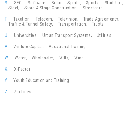
S.
SEO
Software
Solar
Spirits
Sports
Start-Ups
Steel
Store & Stage Construction
Streetcars
T.
Taxation
Telecom
Television
Trade Agreements
Traffic & Tunnel Safety
Transportation
Trusts
U.
Universities
Urban Transport Systems
Utilities
V.
Venture Capital
Vocational Training
W.
Water
Wholesaler
Wills
Wine
X.
X-Factor
Y.
Youth Education and Training
Z.
Zip Lines