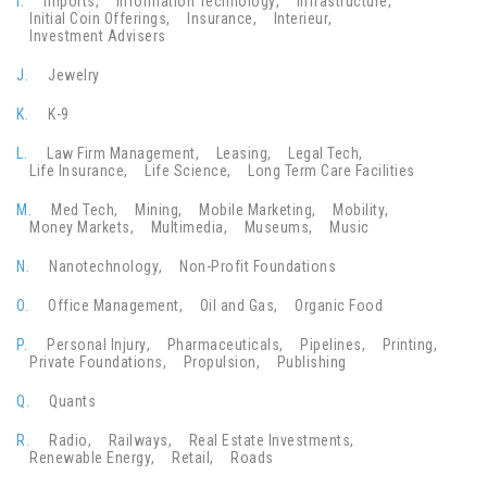
I.
Imports
Information Technology
Infrastructure
Initial Coin Offerings
Insurance
Interieur
Investment Advisers
J.
Jewelry
K.
K-9
L.
Law Firm Management
Leasing
Legal Tech
Life Insurance
Life Science
Long Term Care Facilities
M.
Med Tech
Mining
Mobile Marketing
Mobility
Money Markets
Multimedia
Museums
Music
N.
Nanotechnology
Non-Profit Foundations
O.
Office Management
Oil and Gas
Organic Food
P.
Personal Injury
Pharmaceuticals
Pipelines
Printing
Private Foundations
Propulsion
Publishing
Q.
Quants
R.
Radio
Railways
Real Estate Investments
Renewable Energy
Retail
Roads