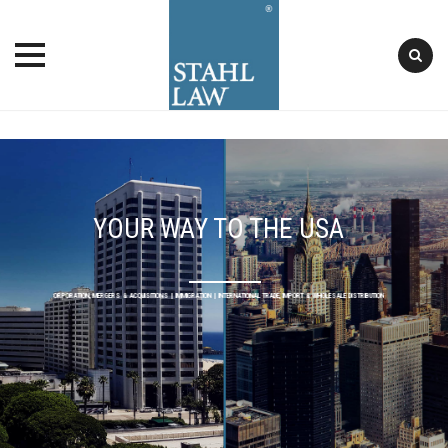
Skip
to
content
YOUR WAY TO THE USA
INVESTMENT, FUNDING & REGULATION