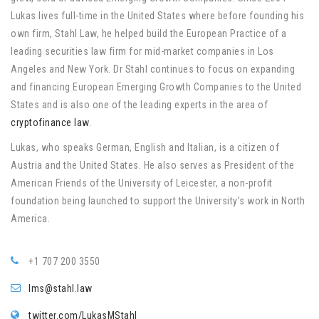
Lukas lives full-time in the United States where before founding his
own firm, Stahl Law, he helped build the European Practice of a
leading securities law firm for mid-market companies in Los
Angeles and New York. Dr Stahl continues to focus on expanding
and financing European Emerging Growth Companies to the United
States and is also one of the leading experts in the area of
cryptofinance law
.
Lukas, who speaks German, English and Italian, is a citizen of
Austria and the United States. He also serves as President of the
American Friends of the University of Leicester, a non-profit
foundation being launched to support the University’s work in North
America.
+1 707 200 3550
lms@stahl.law
twitter.com/LukasMStahl