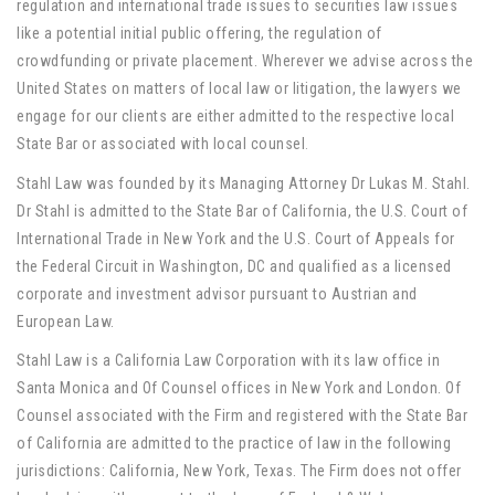
regulation and international trade issues to securities law issues
like a potential initial public offering, the regulation of
crowdfunding or private placement. Wherever we advise across the
United States on matters of local law or litigation, the lawyers we
engage for our clients are either admitted to the respective local
State Bar or associated with local counsel
.
Stahl Law was founded by its Managing Attorney Dr Lukas M. Stahl.
Dr Stahl is admitted to the State Bar of California, the U.S. Court of
International Trade in New York and the U.S. Court of Appeals for
the Federal Circuit in Washington, DC and qualified as a licensed
corporate and investment advisor pursuant to Austrian and
European Law.
Stahl Law is a California Law Corporation with its law office in
Santa Monica and Of Counsel offices in New York and London. Of
Counsel associated with the Firm and registered with the State Bar
of California are admitted to the practice of law in the following
jurisdictions: California, New York, Texas. The Firm does not offer