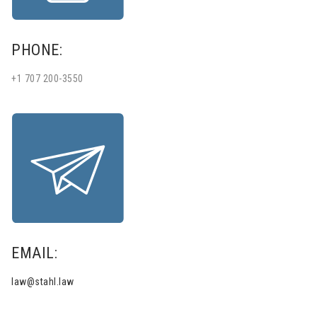
PHONE:
+1 707 200-3550
EMAIL:
law@stahl.law