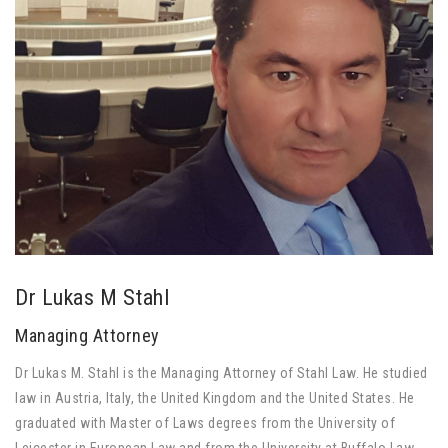
Dr Lukas M Stahl
Managing Attorney
Dr Lukas M. Stahl is the Managing Attorney of Stahl Law. He studied
law in Austria, Italy, the United Kingdom and the United States. He
graduated with Master of Laws degrees from the University of