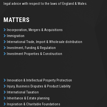
legal advice with respect to the laws of England & Wales.
MATTERS
Incorporation, Mergers & Acquisitions
Immigration
International Trade, Import & Wholesale distribution
Investment, Funding & Regulation
Investment Properties & Construction
Innovation & Intellectual Property Protection
Injury, Business Disputes & Product Liability
International Taxation
Inheritance & Estate planning
Inspiration & Charitable Foundations