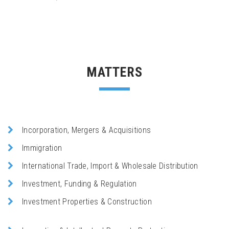
MATTERS
Incorporation, Mergers & Acquisitions
Immigration
International Trade, Import & Wholesale Distribution
Investment, Funding & Regulation
Investment Properties & Construction